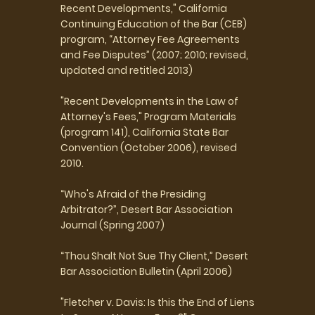
Recent Developments," California
Continuing Education of the Bar (CEB)
program, “Attorney Fee Agreements
and Fee Disputes” (2007; 2010; revised,
updated and retitled 2013)
"Recent Developments in the Law of
Attorney's Fees," Program Materials
(program 141), California State Bar
Convention (October 2006), revised
2010.
“Who's Afraid of the Presiding
Arbitrator?”, Desert Bar Association
Journal (Spring 2007)
“Thou Shalt Not Sue Thy Client,” Desert
Bar Association Bulletin (April 2006)
"Fletcher v. Davis: Is this the End of Liens