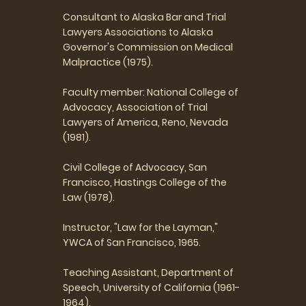
Consultant to Alaska Bar and Trial
Lawyers Associations to Alaska
Governor's Commission on Medical
Malpractice (1975).
Faculty member: National College of
Advocacy, Association of Trial
Lawyers of America, Reno, Nevada
(1981).
Civil College of Advocacy, San
Francisco, Hastings College of the
Law (1978).
Instructor, "Law for the Layman,"
YWCA of San Francisco, 1965.
Teaching Assistant, Department of
Speech, University of California (1961-
1964).