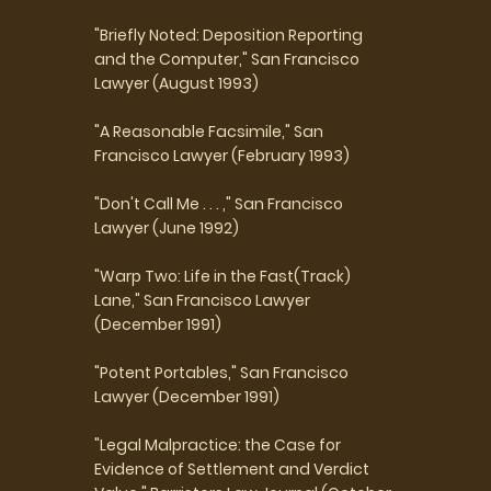
"Briefly Noted: Deposition Reporting
and the Computer," San Francisco
Lawyer (August 1993)
"A Reasonable Facsimile," San
Francisco Lawyer (February 1993)
"Don't Call Me . . . ," San Francisco
Lawyer (June 1992)
"Warp Two: Life in the Fast(Track)
Lane," San Francisco Lawyer
(December 1991)
"Potent Portables," San Francisco
Lawyer (December 1991)
"Legal Malpractice: the Case for
Evidence of Settlement and Verdict