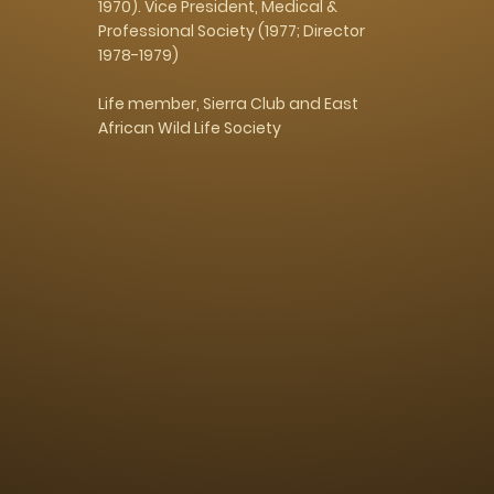
1970). Vice President, Medical &
Professional Society (1977; Director
1978-1979)
Life member, Sierra Club and East
African Wild Life Society