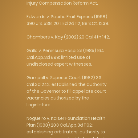
Injury Compensation Reform Act.
Edwards v. Pacific Fruit Express (1968)
390 U.S. 538, 20 L.Ed.2d 112, 88 S.Ct. 1239.
Chambers v. Kay (2002) 29 Cal.4th 142.
Gallo v. Peninsula Hospital (1985) 164
Cal.App.3d 899; limited use of
undisclosed expert witnesses.
Gampell v. Superior Court (1982) 33
Cal.3d 242; established the authority
of the Governor to fill appellate court
vacancies authorized by the
Legislature.
Nogueiro v. Kaiser Foundation Health
Plan (1988) 203 Cal.App.3d 1192;
establishing arbitrators' authority to