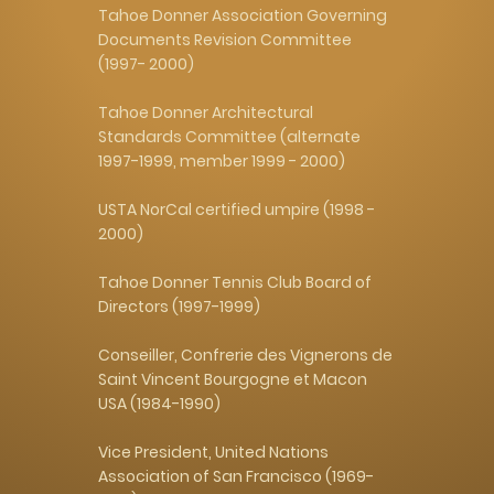
Tahoe Donner Association Governing
Documents Revision Committee
(1997- 2000)
Tahoe Donner Architectural
Standards Committee (alternate
1997-1999, member 1999 - 2000)
USTA NorCal certified umpire (1998 -
2000)
Tahoe Donner Tennis Club Board of
Directors (1997-1999)
Conseiller, Confrerie des Vignerons de
Saint Vincent Bourgogne et Macon
USA (1984-1990)
Vice President, United Nations
Association of San Francisco (1969-