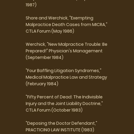
1987)
Shore and Werchick, "Exempting
Malpractice Death Cases from MICRA,"
CTLA Forum (May 1986)
Werchick, "New Malpractice Trouble: Be
Prepared!" Physician's Management
(September 1984)
"Four Baffling Litigation Syndromes,"
Medical Malpractice Law and Strategy
(February 1984)
"Fifty Percent of Dead: The Indivisible
Injury and the Joint Liability Doctrine,"
CTLA Forum (October 1983)
"Deposing the Doctor Defendant,"
PRACTICING LAW INSTITUTE (1983)