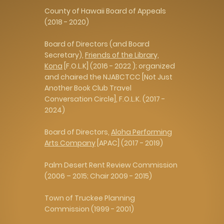
​County of Hawaii Board of Appeals
(2018 - 2020)
Board of Directors (and Board
Secretary),
Friends of the Library,
Kona
[F.O.L.K] (2016 - 2022 ); organized
and chaired the NJABCTCC [Not Just
Another Book Club Travel
Conversation Circle], F.O.L.K. (2017 -
2024)
Board of Directors,
Aloha Performing
Arts Company
[APAC] (2017 - 2019)
Palm Desert Rent Review Commission
(2006 – 2015; Chair 2009 - 2015)
Town of Truckee Planning
Commission (1999 - 2001)