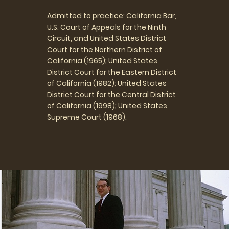
Admitted to practice: California Bar,
U.S. Court of Appeals for the Ninth
Circuit, and United States District
Court for the Northern District of
California (1965); United States
District Court for the Eastern District
of California (1982); United States
District Court for the Central District
of California (1998); United States
Supreme Court (1968).