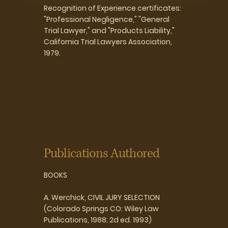
Recognition of Experience certificates:
"Professional Negligence," "General
Trial Lawyer," and "Products Liability,"
California Trial Lawyers Association,
1979.
Publications Authored
BOOKS
A. Werchick, CIVIL JURY SELECTION
(Colorado Springs CO: Wiley Law
Publications, 1988; 2d ed. 1993)