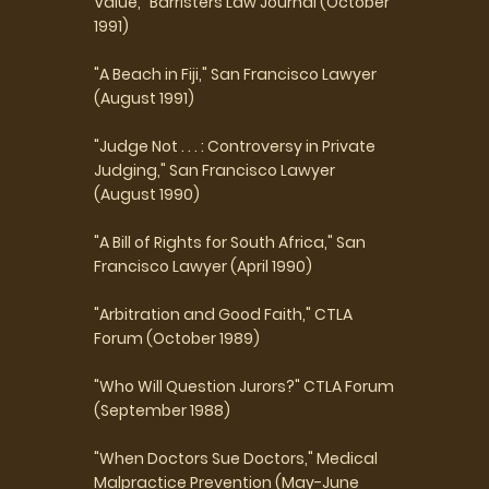
Value," Barristers Law Journal (October
1991)
"A Beach in Fiji," San Francisco Lawyer
(August 1991)
"Judge Not . . . : Controversy in Private
Judging," San Francisco Lawyer
(August 1990)
"A Bill of Rights for South Africa," San
Francisco Lawyer (April 1990)
"Arbitration and Good Faith," CTLA
Forum (October 1989)
"Who Will Question Jurors?" CTLA Forum
(September 1988)
"When Doctors Sue Doctors," Medical
Malpractice Prevention (May-June