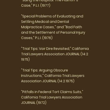
Case," P.L.I. (1977)
"Special Problems of Evaluating and
Settling Medical and Dental
Malpractice Cases," and "Bad Faith
and the Settlement of Personal Injury
Cases," P.L.I. (1976)
"Trial Tips: Voir Dire Revisited," California
Trial Lawyers Association JOURNAL (14:2
1975)
"Trial Tips: Arguing Obscure
Instructions," California Trial Lawyers
Association JOURNAL (14:2 1975)
"Pitfalls in Federal Tort Claims Suits,"
California Trial Lawyers Association
JOURNAL (1972)