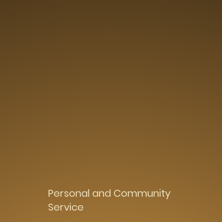
Personal and Community
Service