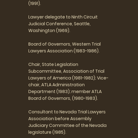
(1991).
Lawyer delegate to Ninth Circuit
Judicial Conference, Seattle,
Washington (1969).
Board of Governors, Western Trial
Lawyers Association (1983-1986).
Chair, State Legislation
Subcommittee, Association of Trial
Lawyers of America (1981-1982); Vice-
chair, ATLA Administration
Department (1983); member ATLA
Board of Governors, (1980-1983).
Consultant to Nevada Trial Lawyers
Association before Assembly
Judiciary Committee of the Nevada
legislature (1985).