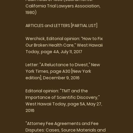
California Trial Lawyers Association,
1980)
ARTICLES and LETTERS [PARTIAL LIST]
Werchick, Editorial opinion: “How to Fix
Our Broken Health Care,” West Hawaii
Today, page 4A, July 11, 2017
Letter: "A Reluctance to Divest," New
York Times, page A30 [New York
edition], December 9, 2016
Editorial opinion: "TMT and the
Importance of Scientific Discovery,"
West Hawaii Today, page 5A, May 27,
2016
"Attorney Fee Agreements and Fee
Disputes: Cases, Source Materials and