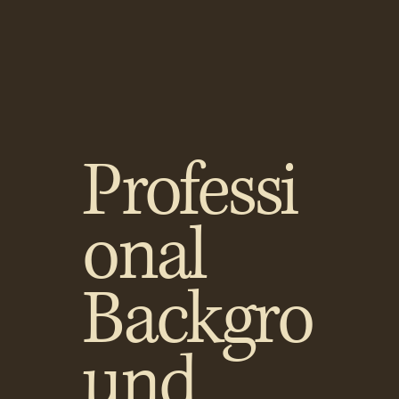
Professi
onal
Backgro
und