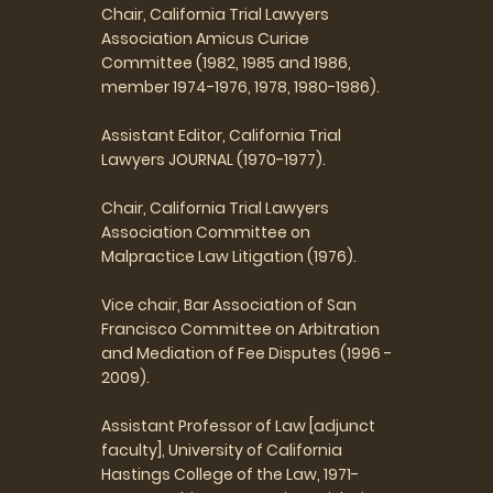
Chair, California Trial Lawyers
Association Amicus Curiae
Committee (1982, 1985 and 1986,
member 1974-1976, 1978, 1980-1986).
Assistant Editor, California Trial
Lawyers JOURNAL (1970-1977).
Chair, California Trial Lawyers
Association Committee on
Malpractice Law Litigation (1976).
Vice chair, Bar Association of San
Francisco Committee on Arbitration
and Mediation of Fee Disputes (1996 -
2009).
Assistant Professor of Law [adjunct
faculty], University of California
Hastings College of the Law, 1971-