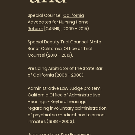
Special Counsel,
California
Advocates for Nursing Home
Reform
[CANHR] , 2009 – 2015).
Special Deputy Trial Counsel, State
Bar of California, Office of Trial
Counsel (2010 – 2015).
Presiding Arbitrator of the State Bar
of California (2006 - 2008).
Administrative Law Judge pro tem,
California Office of Administrative
Hearings - Keyhea hearings
regarding involuntary administration
of psychiatric medications to prison
inmates (1998 - 2003).
Judge pro tem, San Francisco