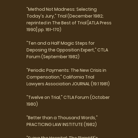
"Method Not Madness: Selecting
Today's Jury," Trial (December 1982;
reprinted in The Best of Trial [ATLA Press
1990] pp. 161-170)
"Ten and a Half Magic Steps for
Deposing the Opposition Expert," CTLA
Forum (September 1982)
"Periodic Payments: The New Crisis in
Compensation," California Trial
Lawyers Association JOURNAL (19:1 1981)
"Twelve on Trial," CTLA Forum (October
1980)
"Better than a Thousand Words,"
PRACTICING LAW INSTITUTE (1982)
"Suing the Hospital: The Plaintiff's