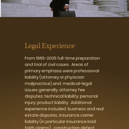
Legal Experience
From 1965-2005 full-time preparation
and trial of civil cases. Areas of
primary emphasis were professional
liability (attorney or physician
malpractice) and medical-legal
issues generally; attorney fee
disputes; technical liability; personal
injury; product liability. Additional
experience included business and real
estate disputes, insurance carrier
liability (in particular insurance bad
faith claims), construction defect,