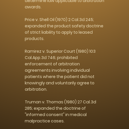
determine law applicable to arbitration
awards.
Price v. Shell Oil (1970) 2 Cal.3d 245;
expanded the product safety doctrine
of strict liability to apply to leased
products.
Ramirez v. Superior Court (1980) 103
Cal.App.3d 746; prohibited
enforcement of arbitration
agreements involving individual
patients where the patient did not
knowingly and voluntarily agree to
arbitration.
Truman v. Thomas (1980) 27 Cal.3d
285; expanded the doctrine of
"informed consent" in medical
malpractice cases.