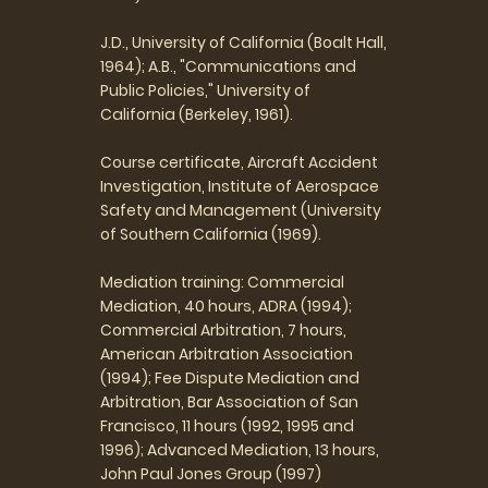
J.D., University of California (Boalt Hall,
1964); A.B., "Communications and
Public Policies," University of
California (Berkeley, 1961).
Course certificate, Aircraft Accident
Investigation, Institute of Aerospace
Safety and Management (University
of Southern California (1969).
Mediation training: Commercial
Mediation, 40 hours, ADRA (1994);
Commercial Arbitration, 7 hours,
American Arbitration Association
(1994); Fee Dispute Mediation and
Arbitration, Bar Association of San
Francisco, 11 hours (1992, 1995 and
1996); Advanced Mediation, 13 hours,
John Paul Jones Group (1997)