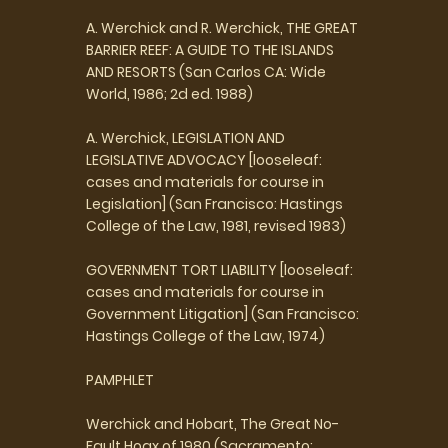
A. Werchick and R. Werchick, THE GREAT
BARRIER REEF: A GUIDE TO THE ISLANDS
AND RESORTS (San Carlos CA: Wide
World, 1986; 2d ed. 1988)
A. Werchick, LEGISLATION AND
LEGISLATIVE ADVOCACY [looseleaf:
cases and materials for course in
Legislation] (San Francisco: Hastings
College of the Law, 1981, revised 1983)
GOVERNMENT TORT LIABILITY [looseleaf:
cases and materials for course in
Government Litigation] (San Francisco:
Hastings College of the Law, 1974)
PAMPHLET
Werchick and Hobart, The Great No-
Fault Hoax of 1980 (Sacramento: