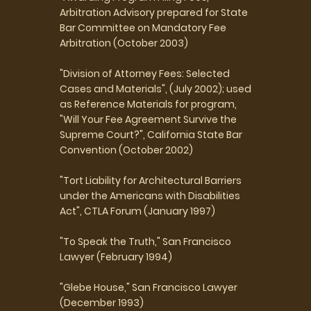
Arbitration Advisory prepared for State
Bar Committee on Mandatory Fee
Arbitration (October 2003)
"Division of Attorney Fees: Selected
Cases and Materials", (July 2002); used
as Reference Materials for program,
"Will Your Fee Agreement Survive the
Supreme Court?", California State Bar
Convention (October 2002)
"Tort Liability for Architectural Barriers
under the Americans with Disabilities
Act", CTLA Forum (January 1997)
"To Speak the Truth," San Francisco
Lawyer (February 1994)
"Glebe House," San Francisco Lawyer
(December 1993)