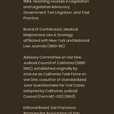
1984, teaching courses in Legislation
and Legislative Advocacy,
Government Tort Litigation, and Trial
Practice.
Board of Contributors, Medical
Malpractice Law & Strategy,
affiliated with New York and National
Law Journals (1983-90).
Advisory Committee on Voir Dire,
Judicial Council of California (1988-
1992), established originally by
statute as California Task Force on
Voir Dire; coauthor of standardized
Juror Questionnaire for Civil Cases
adopted by California Judicial
Council (form MC-001) (1993).
Editorial Board, San Francisco
Attorney,Bar Association of San