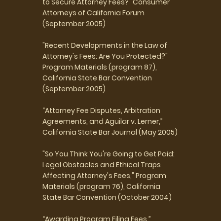
to Secure Attorney Fees?" Consumer
Attorneys of California Forum
(September 2005)
"Recent Developments in the Law of
Attorney's Fees: Are You Protected?"
Program Materials (program 87),
California State Bar Convention
(September 2005)
“Attorney Fee Disputes, Arbitration
Agreements, and Aguilar v. Lerner,”
California State Bar Journal (May 2005)
"So You Think You're Going to Get Paid:
Legal Obstacles and Ethical Traps
Affecting Attorney's Fees," Program
Materials (program 76), California
State Bar Convention (October 2004)
“Awarding Program Filing Fees,”