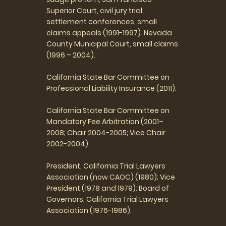
Superior Court, civil jury trial,
settlement conferences, small
claims appeals (1991-1997). Nevada
County Municipal Court, small claims
(1996 – 2004).
California State Bar Committee on
Professional Liability Insurance (2011).
California State Bar Committee on
Mandatory Fee Arbitration (2001–
2008; Chair 2004-2005; Vice Chair
2002-2004).
President, California Trial Lawyers
Association (now CAOC) (1980); Vice
President (1978 and 1979); Board of
Governors, California Trial Lawyers
Association (1976-1986).