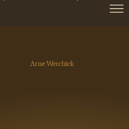
Arne Werchick