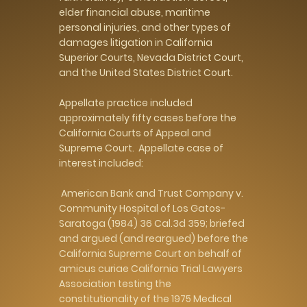
elder financial abuse, maritime
personal injuries, and other types of
damages litigation in California
Superior Courts, Nevada District Court,
and the United States District Court.
Appellate practice included
approximately fifty cases before the
California Courts of Appeal and
Supreme Court. Appellate case of
interest included:
American Bank and Trust Company v.
Community Hospital of Los Gatos-
Saratoga (1984) 36 Cal.3d 359; briefed
and argued (and reargued) before the
California Supreme Court on behalf of
amicus curiae California Trial Lawyers
Association testing the
constitutionality of the 1975 Medical