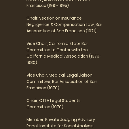
Francisco (1991-1995).
Chair, Section on Insurance,
Negligence & Compensation Law, Bar
Association of San Francisco (1971)
Vice Chair, California State Bar
Committee to Confer with the
California Medical Association (1979-
1980)
Vice Chair, Medical-Legal Liaison
Committee, Bar Association of San
Francisco (1970)
Chair, CTLA Legal Students
Committee (1970).
Member, Private Judging Advisory
Panel, Institute for Social Analysis