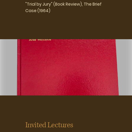
"Trial by Jury" (Book Review), The Brief
Case (1964)
Invited Lectures