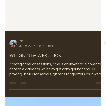
ARNE
Jun 9, 2025
8 min read
WIDGETS by WERCHICK
Among other obsessions, Arne is an inveterate collector
of techie gadgets which might or might not end up