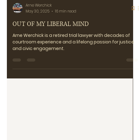
Arne Werchick
May 30, 2025
16 min read
OUT OF MY LIBERAL MIND
Arne Werchick is a retired trial lawyer with decades of
courtroom experience and a lifelong passion for justice
and civic engagement.