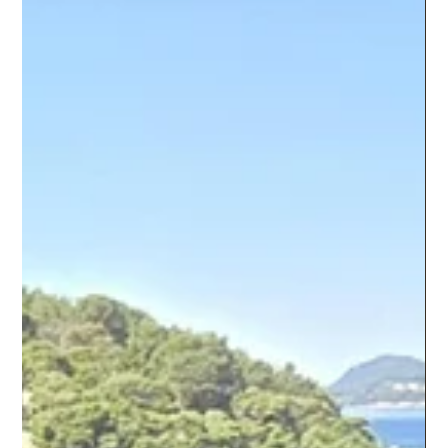
proving useful for seniors, gizmos for geezers as it were.