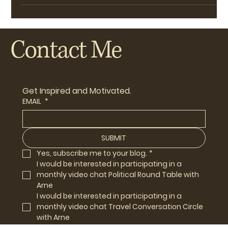
NJABCTCC -- Phileas Fogg Reports: the Voice
of the Not-Just-Another-Book-Club Travel
Conversation Circle
Just to get things started, a few thoughts about our go-
to European destination, at least once a year, for our fill
of live theatre and culture.
Contact Me
Get Inspired and Motivated.
EMAIL
*