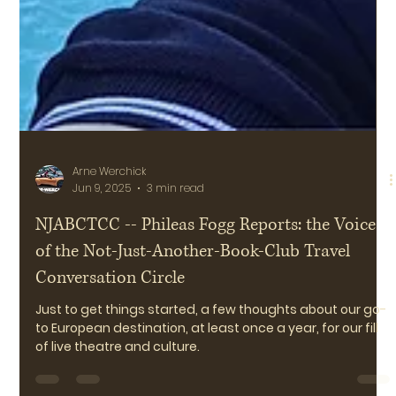
Arne Werchick
Jun 9, 2025
3 min read