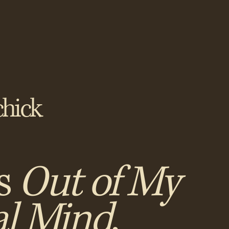
hick
s
Out of My
al Mind
,