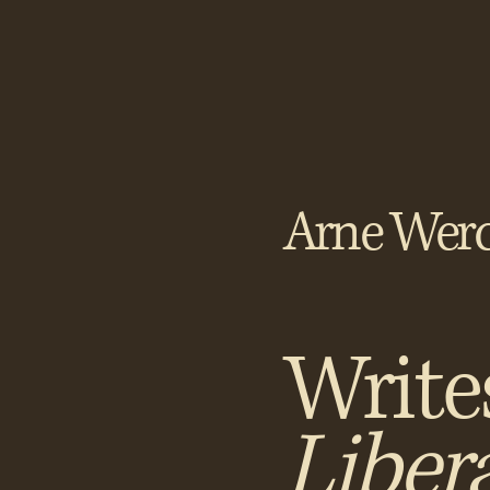
Arne Werc
Write
Liber