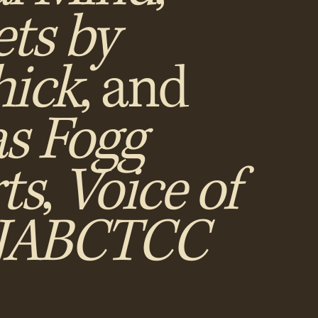
ts by
ick
, and
as Fogg
ts
,
Voice of
NJABCTCC