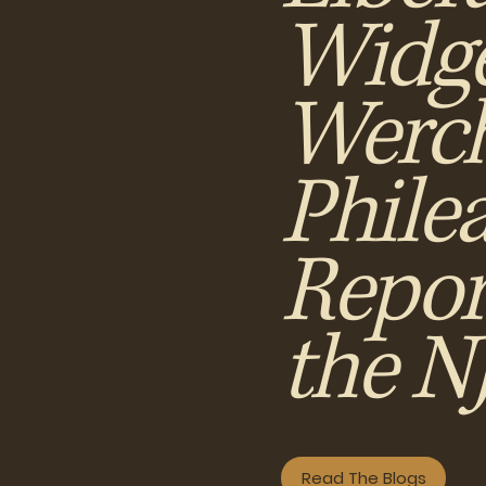
Widge
Werch
Phile
Repor
the 
Read The Blogs