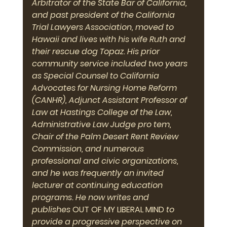
Arbitrator of the State Bar of California, 
and past president of the California 
Trial Lawyers Association, moved to 
Hawaii and lives with his wife Ruth and 
their rescue dog Topaz. His prior 
community service included two years 
as Special Counsel to California 
Advocates for Nursing Home Reform 
(CANHR), Adjunct Assistant Professor of 
Law at Hastings College of the Law, 
Administrative Law Judge pro tem, 
Chair of the Palm Desert Rent Review 
Commission, and numerous 
professional and civic organizations, 
and he was frequently an invited 
lecturer at continuing education 
programs. He now writes and 
publishes 
OUT OF MY LIBERAL MIND
 to 
provide a progressive perspective on 