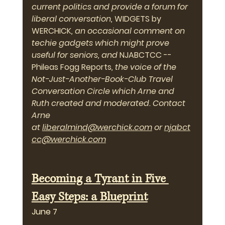
current politics and provide a forum for 
liberal conversation, 
WIDGETS by 
WERCHICK
, an occasional comment on 
techie gadgets which might prove 
useful for seniors, and 
NJABCTCC -- 
Phileas Fogg Reports
, the voice of the 
Not-Just-Another-Book-Club Travel 
Conversation Circle which Arne and 
Ruth created and moderated. Contact 
Arne 
at 
liberalmind@werchick.com
 or 
njabct
cc@werchick.com
Becoming a Tyrant in Five 
Easy Steps: a Blueprint
June 7