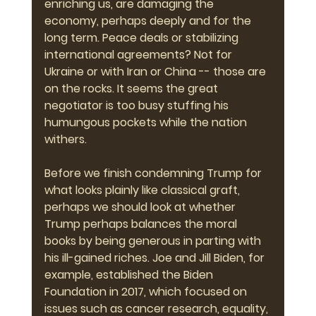
enriching us, are damaging the 
economy, perhaps deeply and for the 
long term. Peace deals or stabilizing 
international agreements? Not for 
Ukraine or with Iran or China -- those are 
on the rocks. It seems the great 
negotiator is too busy stuffing his 
humungous pockets while the nation 
withers.
Before we finish condemning Trump for 
what looks plainly like classical graft, 
perhaps we should look at whether 
Trump perhaps balances the moral 
books by being generous in parting with 
his ill-gained riches. Joe and Jill Biden, for 
example, established the Biden 
Foundation in 2017, which focused on 
issues such as cancer research, equality, 