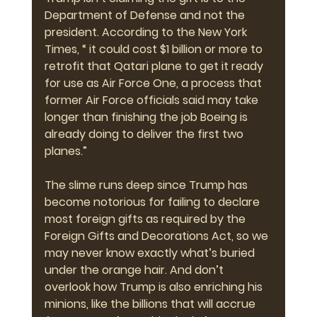
Department of Defense and not the 
president. According to the New York 
Times, “ it could cost $1 billion or more to 
retrofit that Qatari plane to get it ready 
for use as Air Force One, a process that 
former Air Force officials said may take 
longer than finishing the job Boeing is 
already doing to deliver the first two 
planes.”
The slime runs deep since Trump has 
become notorious for failing to declare 
most foreign gifts as required by the 
Foreign Gifts and Decorations Act, so we 
may never know exactly what’s buried 
under the orange hair. And don’t 
overlook how Trump is also enriching his 
minions, like the billions that will accrue 