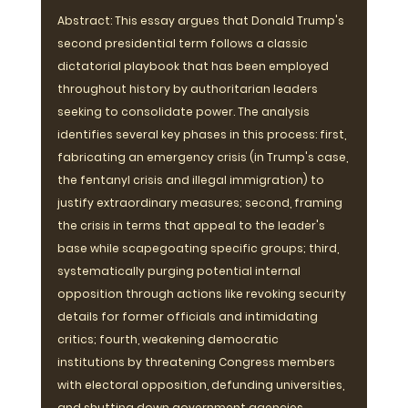
Abstract: This essay argues that Donald Trump's 
second presidential term follows a classic 
dictatorial playbook that has been employed 
throughout history by authoritarian leaders 
seeking to consolidate power. The analysis 
identifies several key phases in this process: first, 
fabricating an emergency crisis (in Trump's case, 
the fentanyl crisis and illegal immigration) to 
justify extraordinary measures; second, framing 
the crisis in terms that appeal to the leader's 
base while scapegoating specific groups; third, 
systematically purging potential internal 
opposition through actions like revoking security 
details for former officials and intimidating 
critics; fourth, weakening democratic 
institutions by threatening Congress members 
with electoral opposition, defunding universities, 
and shutting down government agencies 