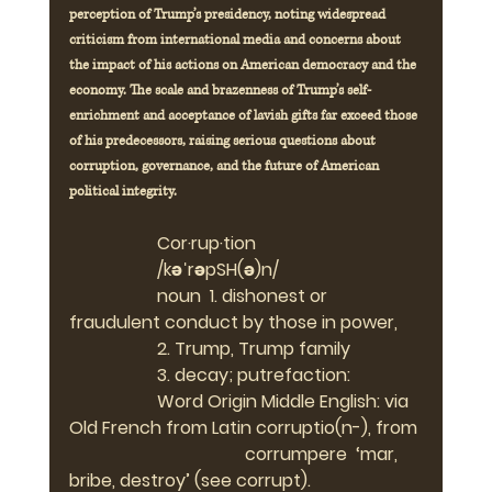
perception of Trump’s presidency, noting widespread 
criticism from international media and concerns about 
the impact of his actions on American democracy and the 
economy. The scale and brazenness of Trump’s self-
enrichment and acceptance of lavish gifts far exceed those 
of his predecessors, raising serious questions about 
corruption, governance, and the future of American 
political integrity.
Cor·rup·tion   
		/kəˈrəpSH(ə)n/
		noun  1. dishonest or 
fraudulent conduct by those in power,
		2. Trump, Trump family
		3. decay; putrefaction:
		Word Origin Middle English: via 
Old French from Latin corruptio(n-), from 
				corrumpere  ‘mar, 
bribe, destroy’ (see corrupt).