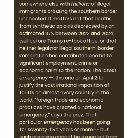
somewhere else with 
millions 
of illegal 
immigrants crossing the southern border 
unchecked. It matters not that deaths 
from synthetic opioids decreased by an 
estimated 37% between 2023 and 2024, 
well before Trump re-took office, or that 
neither legal nor illegal southern-border 
immigration has contributed one bit to 
significant employment, crime or 
economic harm to the nation. The latest 
emergency
 -- this one on April 2 to 
justify the vast irrational imposition of 
tariffs on almost every country in the 
world: "foreign trade and economic 
practices have created a national 
emergency,” says the prez. That 
particular 
emergency
 has been going 
for seventy-five years or more -- but 
such precision cannot be expected from 