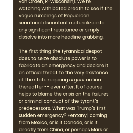
van Orden, R-Wisconsin). We’re 
watching with bated breath to see if the 
vague rumblings of Republican 
senatorial discontent materialize into 
any significant resistance or simply 
dissolve into more headline grabbing.
The first thing the tyrannical despot 
does to seize absolute power is to 
fabricate an emergency and declare it 
an official threat to the very existence 
of the state requiring 
urgent
 action 
thereafter -- ever after. It of course 
helps to blame the crisis on the failures 
or criminal conduct of the tyrant’s 
predecessors. What was Trump’s first 
sudden emergency? Fentanyl, coming 
from Mexico, or is it Canada, or is it 
directly from China, or perhaps Mars or 