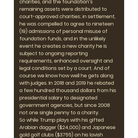
charities, and the foundation’s 
remaining assets were distributed to 
court-approved charities; in settlement, 
he was compelled to agree to nineteen 
(19) admissions of personal misuse of 
foundation funds, and in the unlikely 
event he creates a new charity he is 
subject to ongoing reporting 
requirements, enhanced oversight and 
legal conditions set by a court. And of 
course we know how well he gets along 
with judges. In 2018 and 2019 he rebated 
a few hundred thousand dollars from his 
presidential salary to designated 
government agencies, but since 2008 
not one single penny to a charity.
So while Trump plays with his gifted 
Arabian dagger ($24,000) and Japanese 
gold golf clubs ($3755) on his lavish 