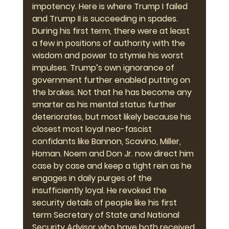
impotency. Here is where Trump I failed 
and Trump II is succeeding in spades. 
During his first term, there were at least 
a few in positions of authority with the 
wisdom and power to stymie his worst 
impulses. Trump’s own ignorance of 
government further enabled putting on 
the brakes. Not that he has become any 
smarter as his mental status further 
deteriorates, but most likely because his 
closest most loyal neo-fascist 
confidants like Bannon, Scavino, Miller, 
Homan. Noem and Don Jr. now direct him 
case by case and keep a tight rein as he 
engages in daily purges of the 
insufficiently loyal. He revoked the 
security details of people like his first 
term Secretary of State and National 
Security Advisor who have both received 