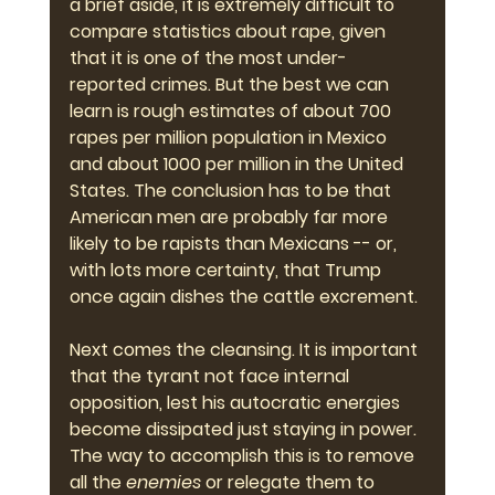
a brief aside, it is extremely difficult to 
compare statistics about rape, given 
that it is one of the most under-
reported crimes. But the best we can 
learn is rough estimates of about 700 
rapes per million population in Mexico 
and about 1000 per million in the United 
States. The conclusion has to be that 
American men are probably far more 
likely to be rapists than Mexicans -- or, 
with lots more certainty, that Trump 
once again dishes the cattle excrement.
Next comes the cleansing. It is important 
that the tyrant not face internal 
opposition, lest his autocratic energies 
become dissipated just staying in power. 
The way to accomplish this is to remove 
all the 
enemies
 or relegate them to 