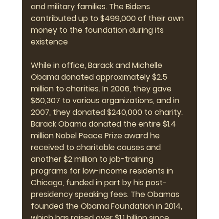
and military families. The Bidens 
contributed up to $499,000 of their own 
money to the foundation during its 
existence
While in office, Barack and Michelle 
Obama donated approximately $2.5 
million to charities. In 2006, they gave 
$60,307 to various organizations, and in 
2007, they donated $240,000 to charity. 
Barack Obama donated the entire $1.4 
million Nobel Peace Prize award he 
received to charitable causes and 
another $2 million to job-training 
programs for low-income residents in 
Chicago, funded in part by his post-
presidency speaking fees. The Obamas 
founded the Obama Foundation in 2014, 
which has raised over $1.1 billion since 