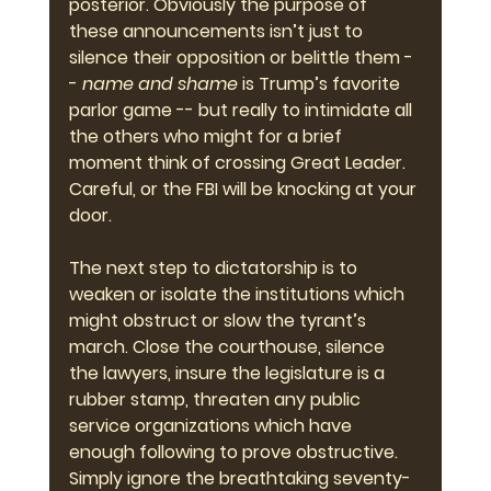
posterior. Obviously the purpose of 
these announcements isn’t just to 
silence their opposition or belittle them -
- 
name and shame
 is Trump’s favorite 
parlor game -- but really to intimidate all 
the others who might for a brief 
moment think of crossing Great Leader. 
Careful, or the FBI will be knocking at your 
door.
The next step to dictatorship is to 
weaken or isolate the institutions which 
might obstruct or slow the tyrant’s 
march. Close the courthouse, silence 
the lawyers, insure the legislature is a 
rubber stamp, threaten any public 
service organizations which have 
enough following to prove obstructive. 
Simply ignore the breathtaking seventy-