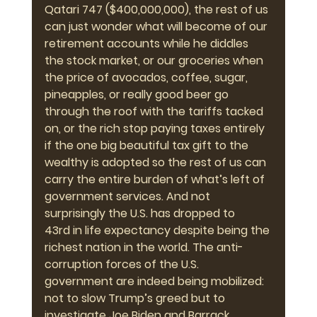
Qatari 747 ($400,000,000), the rest of us 
can just wonder what will become of our 
retirement accounts while he diddles 
the stock market, or our groceries when 
the price of avocados, coffee, sugar, 
pineapples, or really good beer go 
through the roof with the tariffs tacked 
on, or the rich stop paying taxes entirely 
if the one big beautiful tax gift to the 
wealthy is adopted so the rest of us can 
carry the entire burden of what’s left of 
government services. And not 
surprisingly the U.S. has dropped to 
43rd in life expectancy despite being the 
richest nation in the world. The anti-
corruption forces of the U.S. 
government are indeed being mobilized: 
not to slow Trump’s greed but to 
investigate Joe Biden and Barrack 