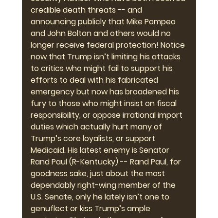
credible death threats -- and 
announcing publicly that Mike Pompeo 
and John Bolton and others would no 
longer receive federal protection! Notice 
now that Trump isn’t limiting his attacks 
to critics who might fail to support his 
efforts to deal with his fabricated 
emergency but now has broadened his 
fury to those who might insist on fiscal 
responsibility, or oppose irrational import 
duties which actually hurt many of 
Trump’s core loyalists, or support 
Medicaid. His latest enemy is Senator 
Rand Paul (R-Kentucky) -- Rand Paul, for 
goodness sake, just about the most 
dependably right-wing member of the 
U.S. Senate, only he lately isn’t one to 
genuflect or kiss Trump’s ample 