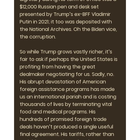
$12,000 Russian pen and desk set 
presented by Trump’s ex-BFF Vladimir 
Putin in 2021; it too was deposited with 
the National Archives. Oh the Biden vice, 
the corruption.
So while Trump grows vastly richer, it’s 
fair to ask if perhaps the United States is 
profiting from having the great 
dealmaker negotiating for us. Sadly, no. 
His abrupt devastation of American 
foreign assistance programs has made 
us an international pariah and is costing 
thousands of lives by terminating vital 
food and medical programs. His 
hundreds of promised foreign trade 
deals haven’t produced a single useful 
final agreement. His tariffs, rather than 