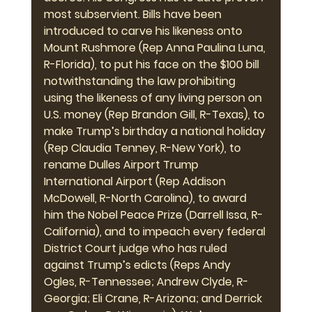
most subservient. Bills have been 
introduced to carve his likeness onto 
Mount Rushmore (Rep Anna Paulina Luna, 
R-Florida), to put his face on the $100 bill 
notwithstanding the law prohibiting 
using the likeness of any living person on 
U.S. money (Rep Brandon Gill, R-Texas), to 
make Trump’s birthday a national holiday 
(Rep Claudia Tenney, R-New York), to 
rename Dulles Airport Trump 
International Airport (Rep Addison 
McDowell, R-North Carolina), to award 
him the Nobel Peace Prize (Darrell Issa, R-
California), and to impeach every federal 
District Court judge who has ruled 
against Trump’s edicts (Reps Andy 
Ogles, R-Tennessee; Andrew Clyde, R-
Georgia; Eli Crane, R-Arizona; and Derrick 