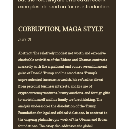
examples; do read on for an introduction 
. . .
CORRUPTION, MAGA STYLE
Jun 21
Abstract: The relatively modest net worth and extensive 
charitable activities of the Bidens and Obamas contrasts 
markedly with the significant and controversial financial 
gains of Donald Trump and his associates. Trump’s 
unprecedented increase in wealth, his refusal to divest 
from personal business interests, and his use of 
cryptocurrency ventures, luxury auctions, and foreign gifts 
to enrich himself and his family are breathtaking. The 
analysis underscores the dissolution of the Trump 
Foundation for legal and ethical violations, in contrast to 
the ongoing philanthropic work of the Obama and Biden 
foundations. The essay also addresses the global 