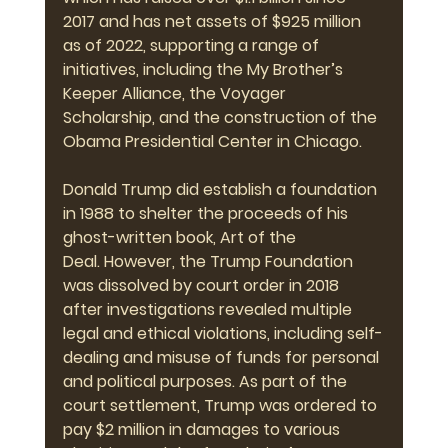
2017 and has net assets of $925 million 
as of 2022, supporting a range of 
initiatives, including the My Brother’s 
Keeper Alliance, the Voyager 
Scholarship, and the construction of the 
Obama Presidential Center in Chicago.
Donald Trump did establish a foundation 
in 1988 to shelter the proceeds of his 
ghost-written book, Art of the 
Deal. However, the Trump Foundation 
was dissolved by court order in 2018 
after investigations revealed multiple 
legal and ethical violations, including self-
dealing and misuse of funds for personal 
and political purposes. As part of the 
court settlement, Trump was ordered to 
pay $2 million in damages to various 