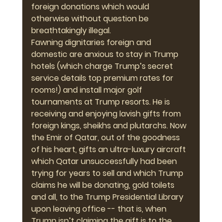
foreign donations which would 
otherwise without question be 
breathtakingly illegal.
Fawning dignitaries foreign and 
domestic are anxious to stay in Trump 
hotels (which charge Trump’s secret 
service details top premium rates for 
rooms!) and install major golf 
tournaments at Trump resorts. He is 
receiving and enjoying lavish gifts from 
foreign kings, sheikhs and plutarchs. Now 
the Emir of Qatar, out of the goodness 
of his heart, gifts an ultra-luxury aircraft 
which Qatar unsuccessfully had been 
trying for years to sell and which Trump 
claims he will be donating, gold toilets 
and all, to the Trump Presidential Library 
upon leaving office -- that is, when 
Trump isn’t claiming the gift is to the 