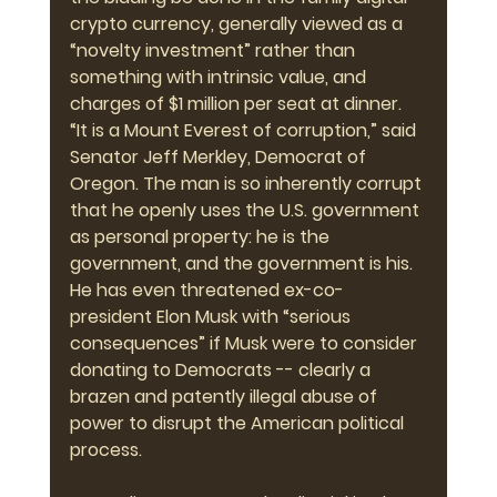
crypto currency, generally viewed as a 
“novelty investment” rather than 
something with intrinsic value, and 
charges of $1 million per seat at dinner. 
“It is a Mount Everest of corruption,” said 
Senator Jeff Merkley, Democrat of 
Oregon. The man is so inherently corrupt 
that he openly uses the U.S. government 
as personal property: he is the 
government, and the government is his. 
He has even threatened ex-co-
president Elon Musk with “serious 
consequences” if Musk were to consider 
donating to Democrats -- clearly a 
brazen and patently illegal abuse of 
power to disrupt the American political 
process.