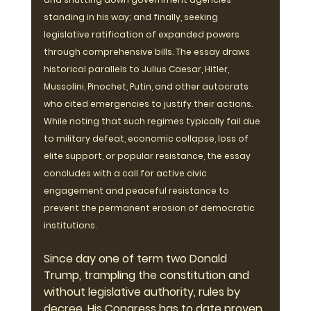
standing in his way; and finally, seeking 
legislative ratification of expanded powers 
through comprehensive bills. The essay draws 
historical parallels to Julius Caesar, Hitler, 
Mussolini, Pinochet, Putin, and other autocrats 
who cited emergencies to justify their actions. 
While noting that such regimes typically fail due 
to military defeat, economic collapse, loss of 
elite support, or popular resistance, the essay 
concludes with a call for active civic 
engagement and peaceful resistance to 
prevent the permanent erosion of democratic 
institutions.
Since day one of term two Donald 
Trump, trampling the constitution and 
without legislative authority, rules by 
decree. His Congress has to date proven 