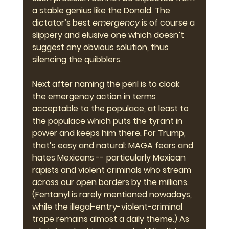
a stable genius like the Donald. The 
dictator’s best 
emergency
 is of course a 
slippery and elusive one which doesn’t 
suggest any obvious solution, thus 
silencing the quibblers.
Next after naming the peril is to cloak 
the emergency action in terms 
acceptable to the populace, at least to 
the populace which puts the tyrant in 
power and keeps him there. For Trump, 
that’s easy and natural: MAGA fears and 
hates Mexicans -- particularly Mexican 
rapists and violent criminals who stream 
across our open borders by the millions. 
(Fentanyl is rarely mentioned nowadays, 
while the illegal-entry-violent-criminal 
trope remains almost a daily theme.) As 