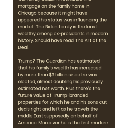
mortgage on the family home in 
Chicago because it might have 
appeared his status was influencing the 
market. The Biden family is the least 
wealthy among ex-presidents in modern 
history. Should have read The Art of the 
Deal.
Trump? The Guardian has estimated 
that his family’s wealth has 
i
ncreased 
by 
more than $3 billion
 since he was 
elected, almost doubling his previously 
estimated net worth. Plus there’s the 
future value of Trump-branded 
properties for which he and his sons cut 
deals right and left as he travels the 
middle East supposedly on behalf of 
America. Moreover he is the first modern 