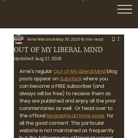
Arne Werchick
May 30, 2025
16 min read
OUT OF MY LIBERAL MIND
Updated:
Aug 27, 2025
AudiAo version - press the arrow
Arne's regular 
Out of My Liberal Mind 
blog 
posts appear on 
Substack
 where you 
can become a FREE subscriber (and 
always will be free) to receive them as 
they are published and enjoy all the prior 
commentaries as well.  Or head over to 
the official 
biographical home page.
 for 
all the good content. This particular 
website is not maintained as frequently 
but the following are offered as recent 