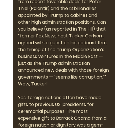
from recent favorable deals for Peter 
Thiel (Palantir) and the 13 billionaires 
appointed by Trump to cabinet and 
other high administration positions. Can 
you believe (as reported in The Hill) that 
“former Fox News host 
Tucker Carlson 
agreed with a guest on his podcast that 
the timing of the Trump Organization’s 
business ventures in the Middle East — 
just as the Trump administration 
announced new deals with those foreign 
governments — ’seems like corruption.’” 
Wow, Tucker!
Yes, foreign nations often have made 
gifts to previous US. presidents for 
ceremonial purposes. The most 
expensive gift to Barrack Obama from a 
foreign nation or dignitary was a gem-