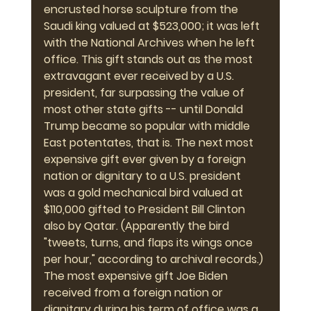
encrusted horse sculpture from the 
Saudi king valued at $523,000; it was left 
with the National Archives when he left 
office. This gift stands out as the most 
extravagant ever received by a U.S. 
president, far surpassing the value of 
most other state gifts -- until Donald 
Trump became so popular with middle 
East potentates, that is. The next most 
expensive gift ever given by a foreign 
nation or dignitary to a U.S. president 
was a gold mechanical bird valued at 
$110,000 gifted to President Bill Clinton 
also by Qatar. (Apparently the bird 
"tweets, turns, and flaps its wings once 
per hour," according to archival records.) 
The most expensive gift Joe Biden 
received from a foreign nation or 
dignitary during his term of office was a 