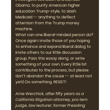
Obama, to purify American higher 
education Trump-style, to slash 
Medicaid -- anything to deflect 
attention from the Trump money 
machine.
What can one liberal-minded person do? 
Once again I invite those of you hoping 
to enhance and expand liberal dialog to 
invite others to our little discussion 
group. Pass this essay along, or write 
something of your own. Every little bit 
contributes to the process, but please 
don’t abandon the cause -- at least not 
yet0 Do something. 
RESIST!
Arne Werchick, after fifty years as a 
California litigation attorney, pro tem 
judge, law lecturer, former Presiding 