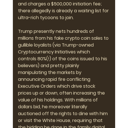
and charges a $500,000 initiation fee; 
there allegedly is already a waiting list for 
ultra-rich tycoons to join.
Trump presently nets hundreds of 
millions from his fake crypto coin sales to 
gullible loyalists (via Trump-owned 
Cryptocurrency Initiatives which 
controls 80%(!) of the coins issued to his 
believers) and pretty plainly 
manipulating the markets by 
announcing rapid fire conflicting 
Executive Orders which drive stock 
prices up or down, often increasing the 
value of his holdings. With millions of 
dollars bid, he moreover literally 
auctioned off the rights to dine with him 
or visit the White House, requiring that 
the bidding be done in the family digital 