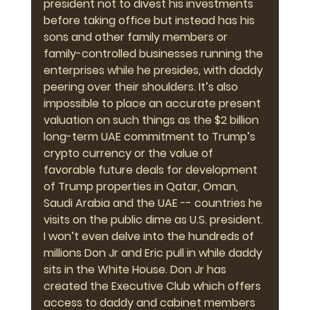
president not to divest his investments 
before taking office but instead has his 
sons and other family members or 
family-controlled businesses running the 
enterprises while he presides, with daddy 
peering over their shoulders. It’s also 
impossible to place an accurate present 
valuation on such things as the $2 billion 
long-term UAE commitment to Trump’s 
crypto currency or the value of 
favorable future deals for development 
of Trump properties in Qatar, Oman, 
Saudi Arabia and the UAE -- countries he 
visits on the public dime as U.S. president. 
I won’t even delve into the hundreds of 
millions Don Jr and Eric pull in while daddy 
sits in the White House. Don Jr has 
created the Executive Club which offers 
access to daddy and cabinet members 