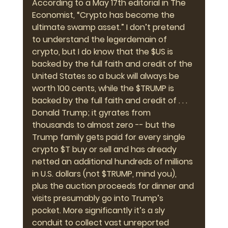
According to a May 17th editorial in The 
Economist, “Crypto has become the 
ultimate swamp asset.” I don’t pretend 
to understand the legerdemain of 
crypto, but I do know that the $US is 
backed by the full faith and credit of the 
United States so a buck will always be 
worth 100 cents, while the $TRUMP is 
backed by the full faith and credit of . . . 
Donald Trump; it gyrates from 
thousands to almost zero -- but the 
Trump family gets paid for every single 
crypto $T buy or sell and has already 
netted an additional hundreds of millions 
in U.S. dollars (not $TRUMP, mind you), 
plus the auction proceeds for dinner and 
visits presumably go into Trump’s 
pocket. More significantly it’s a sly 
conduit to collect vast unreported 