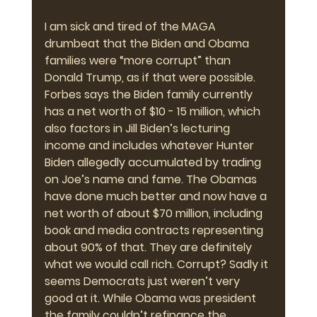
I am sick and tired of the MAGA 
drumbeat that the Biden and Obama 
families were “more corrupt” than 
Donald Trump, as if that were possible. 
Forbes says the Biden family currently 
has a net worth of $10 - 15 million, which 
also factors in Jill Biden’s lecturing 
income and includes whatever Hunter 
Biden allegedly accumulated by trading 
on Joe’s name and fame. The Obamas 
have done much better and now have a 
net worth of about $70 million, including 
book and media contracts representing 
about 90% of that. They are definitely 
what we would call rich. Corrupt? Sadly it 
seems Democrats just weren’t very 
good at it. While Obama was president 
the family couldn’t refinance the 